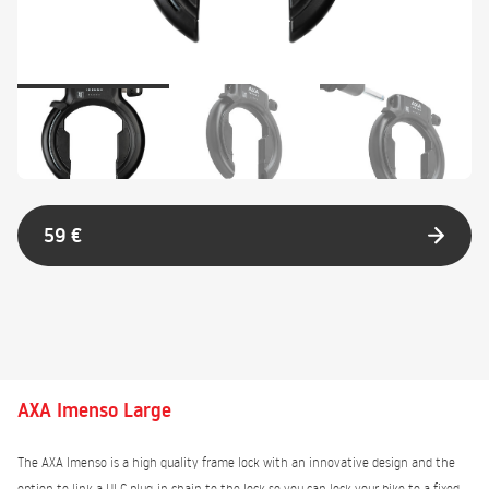
59 €
AXA Imenso Large
The AXA Imenso is a high quality frame lock with an innovative design and the
option to link a ULC plug-in chain to the lock so you can lock your bike to a fixed