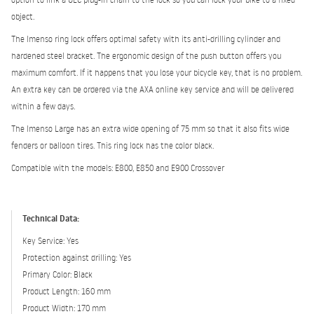
object.
The Imenso ring lock offers optimal safety with its anti-drilling cylinder and
hardened steel bracket. The ergonomic design of the push button offers you
maximum comfort. If it happens that you lose your bicycle key, that is no problem.
An extra key can be ordered via the AXA online key service and will be delivered
within a few days.
The Imenso Large has an extra wide opening of 75 mm so that it also fits wide
fenders or balloon tires. This ring lock has the color black.
Compatible with the models: E800, E850 and E900 Crossover
Technical Data:
Key Service: Yes
Protection against drilling: Yes
Primary Color: Black
Product Length: 160 mm
Product Width: 170 mm