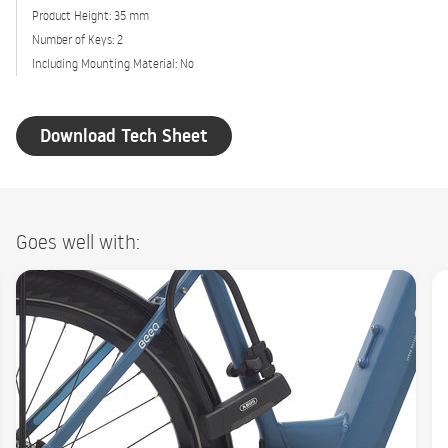
Product Height: 35 mm
Number of Keys: 2
Including Mounting Material: No
Download Tech Sheet
Goes well with: