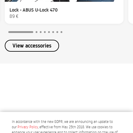
Lock - ABUS U-Lock 470
89 €
View accessories
In accordance with the new GDPR, we are announcing an update to
our
Privacy Policy
, effective from May 25th 2018. We use cookies to
enhance your user experience and to collect information on the use of