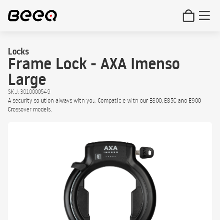
Locks
Frame Lock - AXA Imenso
Large
SKU: 3010000549
A security solution always with you. Compatible with our E800, E850 and E900
Crossover models.