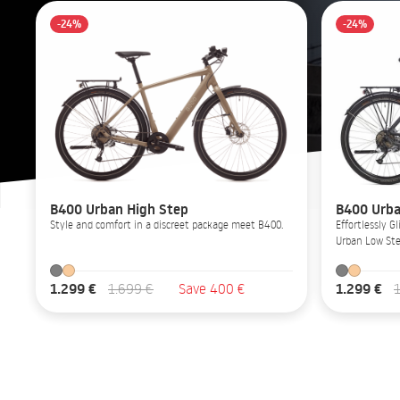
-24%
-24%
B400 Urban High Step
B400 Urba
Style and comfort in a discreet package meet B400.
Effortlessly 
Urban Low Ste
1.299 €
1.299 €
1.699 €
Save 400 €