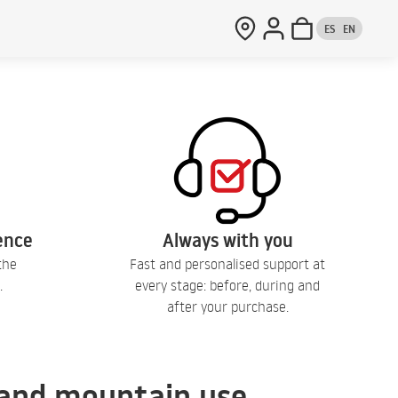
ES
EN
lence
Always with you
the
Fast and personalised support at
.
every stage: before, during and
after your purchase.
, and mountain use.