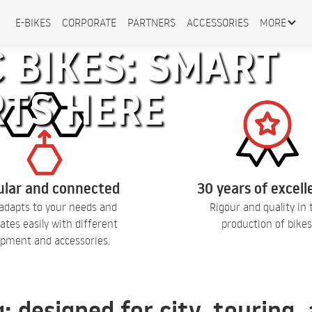
E-BIKES
CORPORATE
PARTNERS
ACCESSORIES
MORE
 BIKES: SMART
RTS HERE
lar and connected
30 years of excel
adapts to your needs and
Rigour and quality in 
ates easily with different
production of bikes
pment and accessories.
q: designed for city, touring