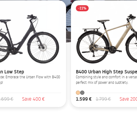
-11%
n Low Step
B400 Urban High Step Suspe
Glide: Embrace the Urban Flow with B400
Combining style and comfort in a versat
p!
perfect mix of power and subtlety.
1.599 €
1.699 €
Save 400 €
1.799 €
Save 20