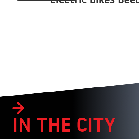
IN THE CITY