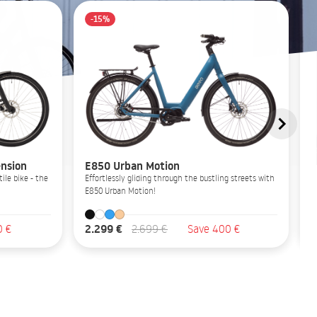
-15%
nsion
E850 Urban Motion
ile bike - the
Effortlessly gliding through the bustling streets with
E850 Urban Motion!
2.299 €
0 €
2.699 €
Save 400 €