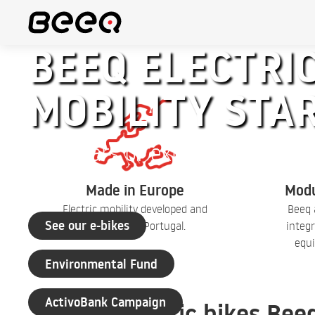
BEEQ ELECTRIC
MOBILITY STA
+30 years of experience
Made in Europe
Modu
Electric mobility developed and
Beeq 
See our e-bikes
produced in Portugal.
integr
equi
Environmental Fund
ActivoBank Campaign
Electric bikes Bee