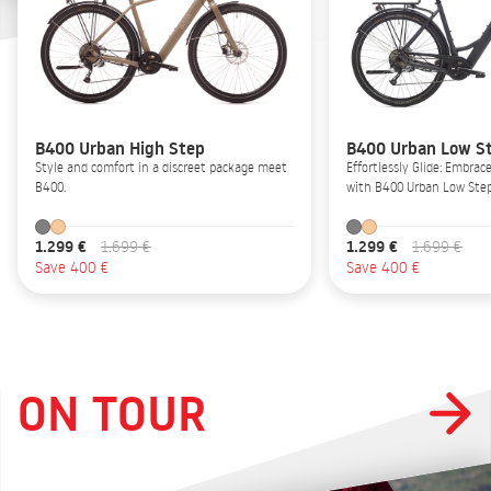
B400 Urban High Step
B400 Urban Low S
Style and comfort in a discreet package meet
Effortlessly Glide: Embrac
B400.
with B400 Urban Low Step
1.299 €
1.299 €
1.699 €
1.699 €
Save 400 €
Save 400 €
ON TOUR