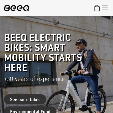
BEEQ ELECTRIC
BIKES: SMART
MOBILITY STARTS
HERE
+30 years of experience
See our e-bikes
Environmental Fund