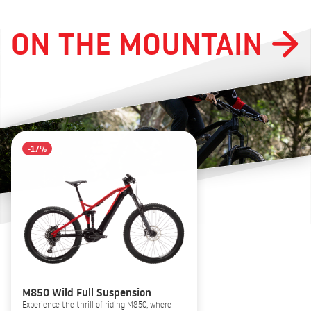
ON THE MOUNTAIN
-17%
M850 Wild Full Suspension
Experience the thrill of riding M850, where