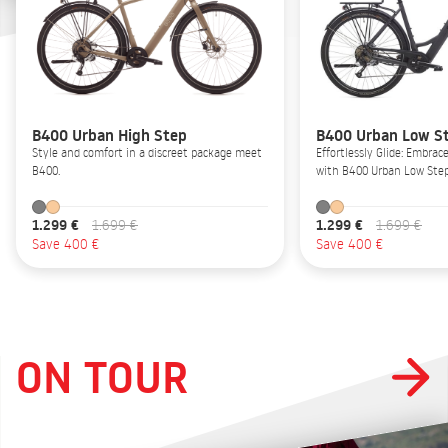
B400 Urban High Step
B400 Urban Low S
Style and comfort in a discreet package meet
Effortlessly Glide: Embrac
B400.
with B400 Urban Low Step
1.299 €
1.299 €
1.699 €
1.699 €
Save 400 €
Save 400 €
ON TOUR