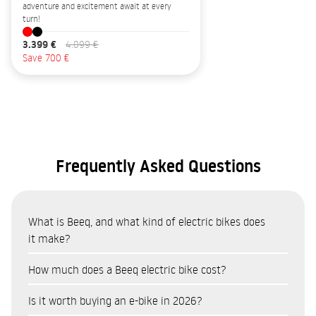
adventure and excitement await at every
turn!
3.399 €
4.099 €
Save 700 €
Frequently Asked Questions
What is Beeq, and what kind of electric bikes does
it make?
Beeq is a Portuguese brand of electric bicycles (e-bikes)
How much does a Beeq electric bike cost?
manufactured in Portugal by RTE, one of Europe’s leading
The price of Beeq e-bikes varies depending on the model and
bicycle manufacturers. The range includes urban,
Is it worth buying an e-bike in 2026?
range. The urban range (B400, E850 Urban) is the most
touring/trekking and mountain bike models, all manufactured