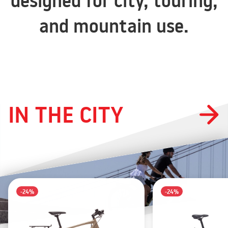
designed for city, touring,
and mountain use.
IN THE CITY
-24%
-24%