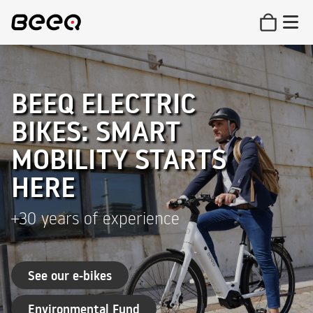
BEEQ ELECTRIC
BIKES: SMART
MOBILITY STARTS
HERE
+30 years of experience
See our e-bikes
Environmental Fund