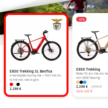
-15%
E850 Trekking
E850 Trekking SL Benfica
Ready for any ride, any 
A red-blooded touring ride — from the city
with E850 Trekking!
to the trail, ride to glory.
2.299 €
2.699 €
2.299 €
Save 400 €