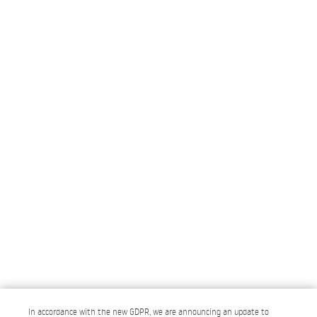
In accordance with the new GDPR, we are announcing an update to