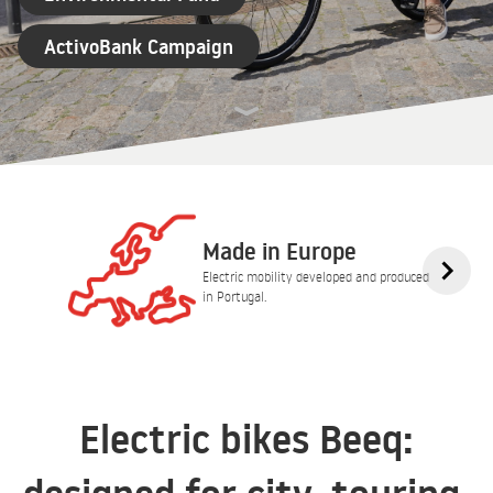
ActivoBank Campaign
Made in Europe
Electric mobility developed and produced
in Portugal.
Electric bikes Beeq: