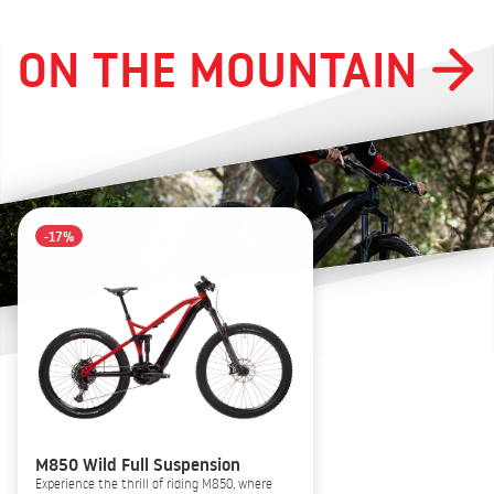
ON THE MOUNTAIN
-17%
M850 Wild Full Suspension
Experience the thrill of riding M850, where